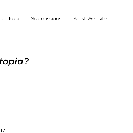
 an Idea
Submissions
Artist Website
topia?
12.