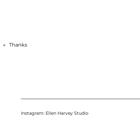
«
Thanks
Instagram:
Ellen Harvey Studio