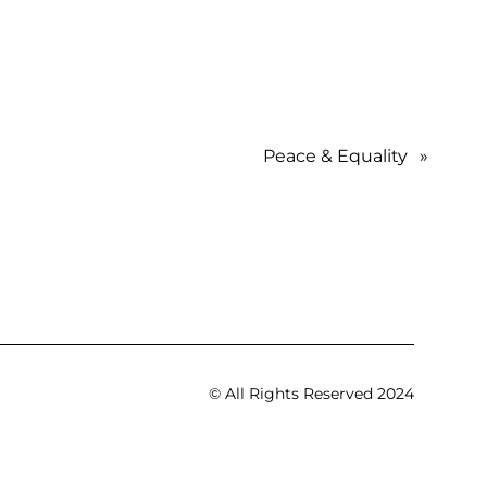
Peace & Equality
»
© All Rights Reserved 2024