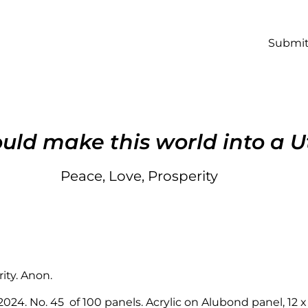
Submit
ld make this world into a U
Peace, Love, Prosperity
ity. Anon.
 2024. No. 45 of 100 panels. Acrylic on Alubond panel, 12 x 