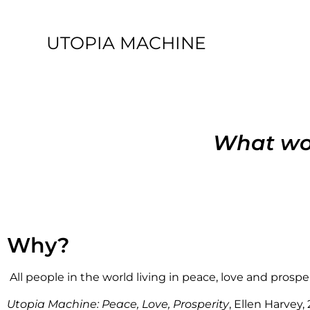
UTOPIA MACHINE
What wou
Why?
All people in the world living in peace, love and prosper
Utopia Machine: Peace, Love, Prosperity
, Ellen Harvey,