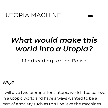
UTOPIA MACHINE
What would make this
world into a Utopia?
Mindreading for the Police
Why?
I will give two prompts for a utopic world I too believe
in a utopic world and have always wanted to be a
part of a society such as this I believe the machines