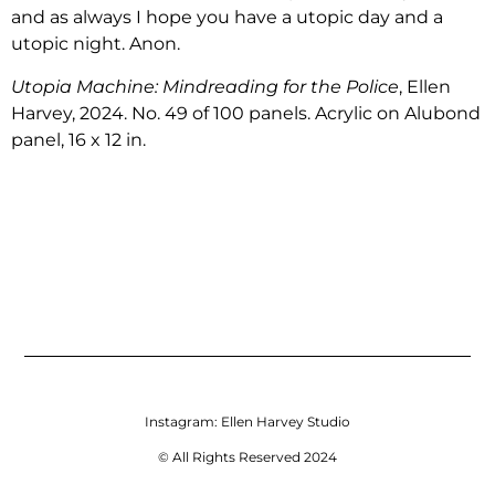
and as always I hope you have a utopic day and a
utopic night. Anon.
Utopia Machine: Mindreading for the Police
, Ellen
Harvey, 2024. No. 49 of 100 panels. Acrylic on Alubond
panel, 16 x 12 in.
Instagram:
Ellen Harvey Studio
© All Rights Reserved 2024