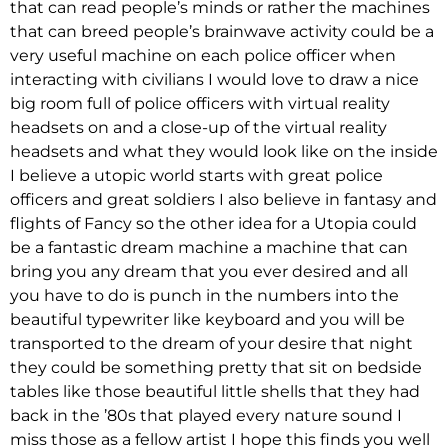
that can read people’s minds or rather the machines
that can breed people’s brainwave activity could be a
very useful machine on each police officer when
interacting with civilians I would love to draw a nice
big room full of police officers with virtual reality
headsets on and a close-up of the virtual reality
headsets and what they would look like on the inside
I believe a utopic world starts with great police
officers and great soldiers I also believe in fantasy and
flights of Fancy so the other idea for a Utopia could
be a fantastic dream machine a machine that can
bring you any dream that you ever desired and all
you have to do is punch in the numbers into the
beautiful typewriter like keyboard and you will be
transported to the dream of your desire that night
they could be something pretty that sit on bedside
tables like those beautiful little shells that they had
back in the ’80s that played every nature sound I
miss those as a fellow artist I hope this finds you well