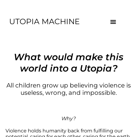
UTOPIA MACHINE
What would make this
world into a Utopia?
All children grow up believing violence is
useless, wrong, and impossible.
Why?
Violence holds humanity back from fulfilling our
potential, caring for each other, caring for the earth,