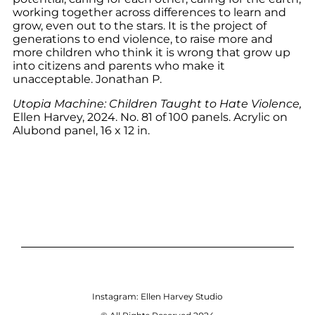
working together across differences to learn and
grow, even out to the stars. It is the project of
generations to end violence, to raise more and
more children who think it is wrong that grow up
into citizens and parents who make it
unacceptable. Jonathan P.
Utopia Machine: Children Taught to Hate Violence,
Ellen Harvey, 2024. No. 81 of 100 panels. Acrylic on
Alubond panel, 16 x 12 in.
Instagram:
Ellen Harvey Studio